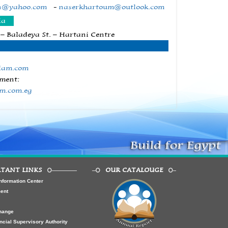
n@yahoo.com
-
naserkhartoum@outlook.com
ia
 – Baladeya St. – Hartani Centre
lam.com
ment:
am.com.eg
TANT LINKS
OUR CATALOUGE
nformation Center
ment
hange
ncial Supervisory Authority