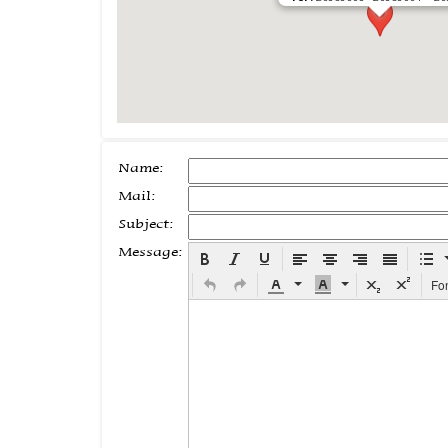
Name:
Mail:
Subject:
Message:
Fo