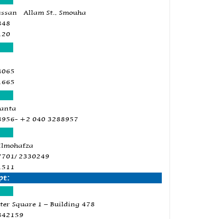
assan Allam St., Smouha
848
120
4065
1665
Tanta
8956- +2 040 3288957
Elmohafza
7701/ 2330249
1511
pt:
ter Square 1 – Building 478
842159