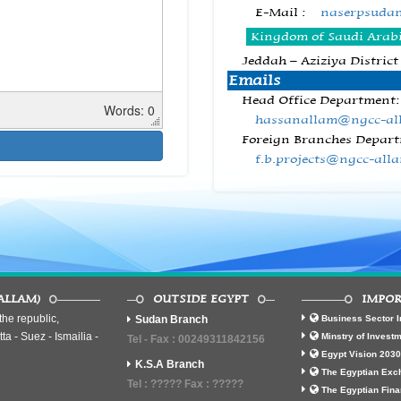
E-Mail :
naserpsuda
Kingdom of Saudi Arab
Jeddah – Aziziya District
Emails
Head Office Department:
Words: 0
hassanallam@ngcc-al
Foreign Branches Depart
f.b.projects@ngcc-all
ALLAM)
OUTSIDE EGYPT
IMPOR
he republic,
Sudan Branch
Business Sector I
ta - Suez - Ismailia -
Minstry of Invest
Tel - Fax : 00249311842156
Egypt Vision 2030
K.S.A Branch
The Egyptian Exc
Tel : ????? Fax : ?????
The Egyptian Fina