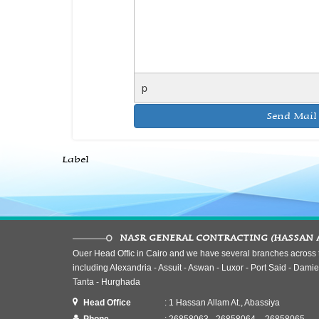
p
Label
NASR GENERAL CONTRACTING (HASSAN 
Ouer Head Offic in Cairo and we have several branches across t
including Alexandria - Assuit - Aswan - Luxor - Port Said - Damiet
Tanta - Hurghada
Head Office
: 1 Hassan Allam At., Abassiya