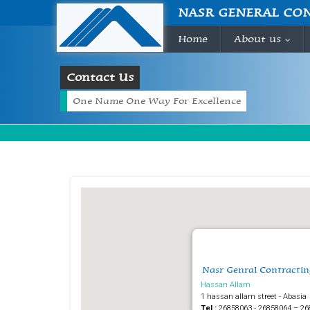
NASR GENERAL CO
Home
About us
...
Contact Us
One Name One Way For Excellence
Nasr Genral Contractin
Hassan Allam
1 hassan allam street - Abasia
Tel :
26858063 - 26858064 – 26