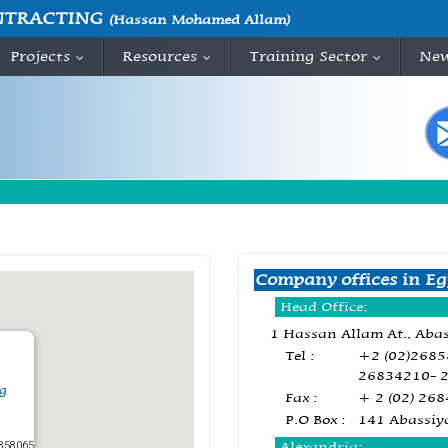
NTRACTING
(Hassan Mohamed Allam)
Projects
Resources
Training Sector
Ne
...
...
...
Company offices in Eg
Head Office:
1 Hassan Allam At., Abas
Tel :
+2 (02)268
26834210- 
g
Fax :
+ 2 (02) 26
P.O Box :
141 Abassiy
858065
Alexandria: