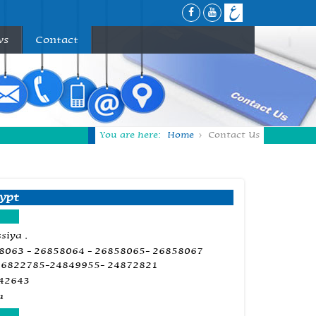
ws
Contact
You are here:
Home
Contact Us
ypt
siya ,
58063 - 26858064 - 26858065- 26858067
26822785-24849955- 24872821
842643
a