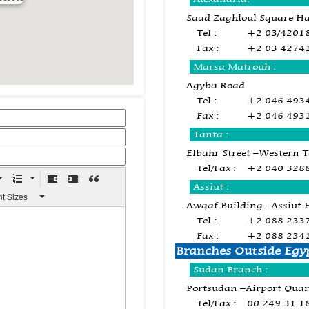
Saad Zaghloul Square H
Tel :
+2 03/4201
Fax :
+2 03 4274
Marsa Matrouh :
Agyba Road
Tel :
+2 046 493
Fax :
+2 046 493
Tanta :
Elbahr Street –Western 
Tel/Fax :
+2 040 328
Assiut :
nt Sizes
Awqaf Building –Assiut 
Tel :
+2 088 233
Fax :
+2 088 234
Branches Outside Egy
Sudan Branch :
Portsudan –Airport Quar
Tel/Fax :
00 249 31 1