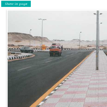
Show in page