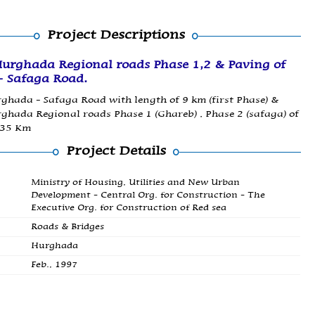
Project Descriptions
Hurghada Regional roads Phase 1,2 & Paving of
 Safaga Road.
ghada - Safaga Road with length of 9 km (first Phase) &
ghada Regional roads Phase 1 (Ghareb) , Phase 2 (safaga) of
135 Km
Project Details
Ministry of Housing, Utilities and New Urban
Development - Central Org. for Construction - The
Executive Org. for Construction of Red sea
Roads & Bridges
Hurghada
Feb., 1997