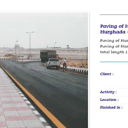
Paving of 
Hurghada -
Paving of Hur
Paving of Hur
total length 
Client :
Activity :
Location :
Finished in :