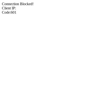
Connection Blocked!
Client IP:
Code:601