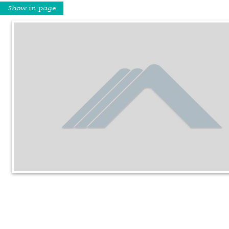
Show in page