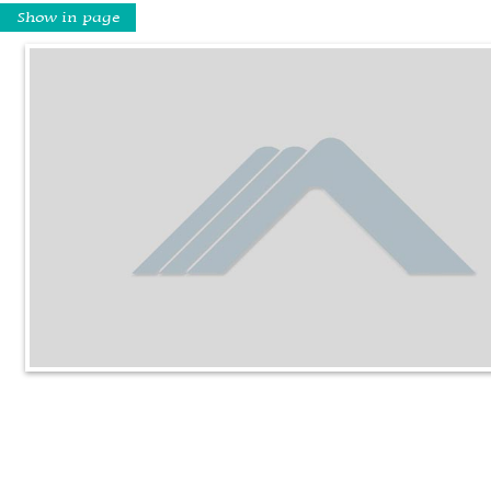
Show in page