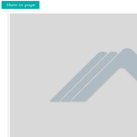
Show in page