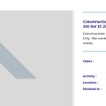
Constructi
30) for El 
Construction 
City, the work
works.
Client :
Activity :
Location :
Finished in :