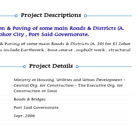
Project Descriptions
on & Paving of some main Roads & Districts (A.
Zohor City , Port Said Governorate.
& Paving of some main Roads & Districts (A. 30) for El Zohor
s include Earthwork , base course , asphalt work , structural
Project Details
Ministry of Housing, Utilities and Urban Development -
Central Org. for Construction - The Executive Org. for
Construction of Sinai
Roads & Bridges
Port Said Governorate
Sept.,2006