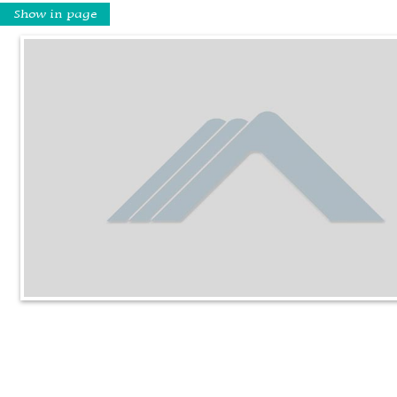
Show in page