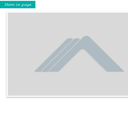
Show in page