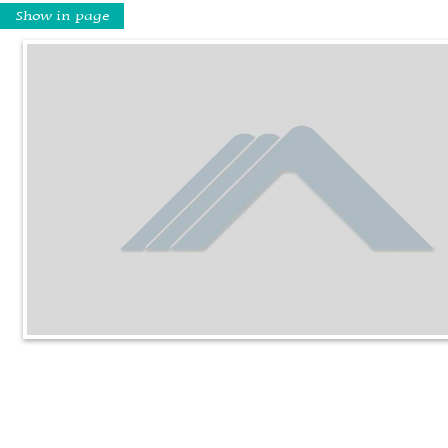
Show in page