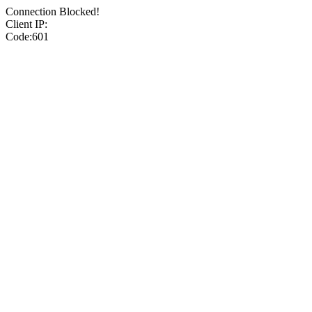
Connection Blocked!
Client IP:
Code:601