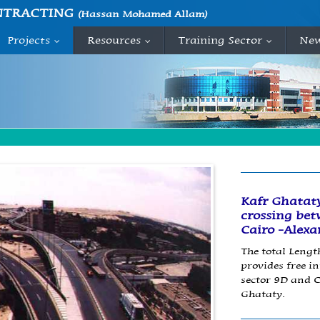
NTRACTING
(Hassan Mohamed Allam)
Projects
Resources
Training Sector
Ne
...
...
...
Kafr Ghataty
crossing bet
Cairo -Alexa
The total Length
provides free i
sector 9D and C
Ghataty.