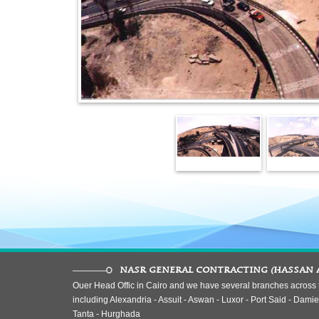
NASR GENERAL CONTRACTING (HASSAN 
Ouer Head Offic in Cairo and we have several branches across t
including Alexandria - Assuit - Aswan - Luxor - Port Said - Damiet
Tanta - Hurghada