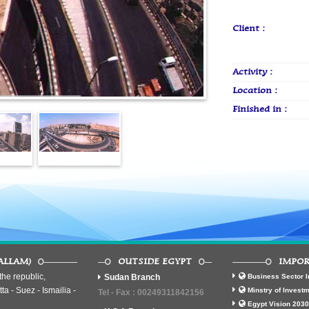
Client :
Activity :
Location :
Finished in :
ALLAM)
OUTSIDE EGYPT
IMPOR
he republic,
Sudan Branch
Business Sector I
ta - Suez - Ismailia -
Minstry of Invest
Tel - Fax : 00249311842156
Egypt Vision 2030