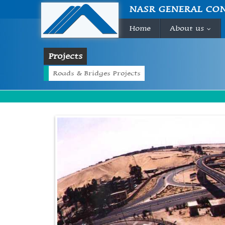
NASR GENERAL CO
Home
About us
...
Projects
Roads & Bridges Projects