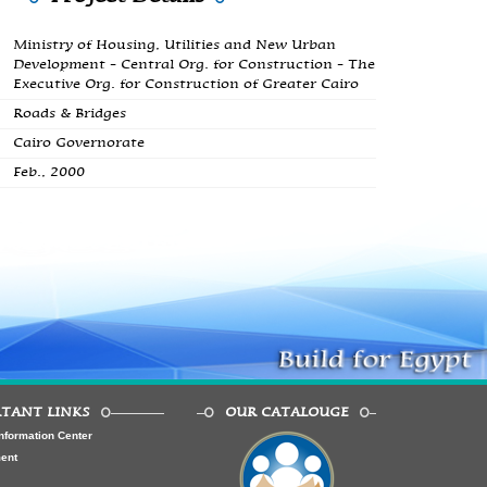
Ministry of Housing, Utilities and New Urban
Development - Central Org. for Construction - The
Executive Org. for Construction of Greater Cairo
Roads & Bridges
Cairo Governorate
Feb., 2000
TANT LINKS
OUR CATALOUGE
nformation Center
ment