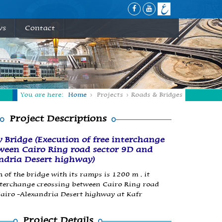
ws
Contact
You are here:
Home
Projects
Roads & Bridges
Project Descriptions
 Bridge (Execution of free interchange
ween Cairo Ring road sector 9D and
ndria Desert highway)
 of the bridge with its ramps is 1200 m , it
nterchange creossing between Cairo Ring road
airo -Alexandria Desert highway at Kafr
Project Details